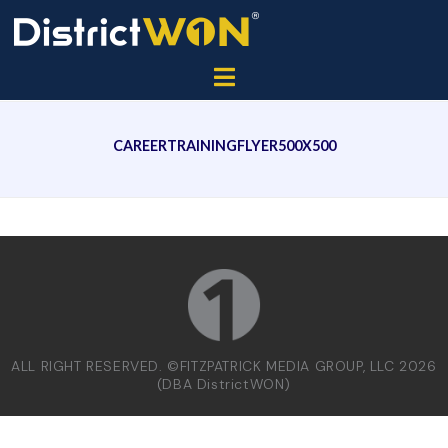
CAREERTRAININGFLYER500X500
ALL RIGHT RESERVED. ©FITZPATRICK MEDIA GROUP, LLC 2026
(DBA DistrictWON)