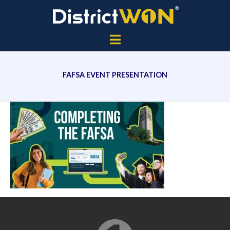
FAFSA EVENT PRESENTATION