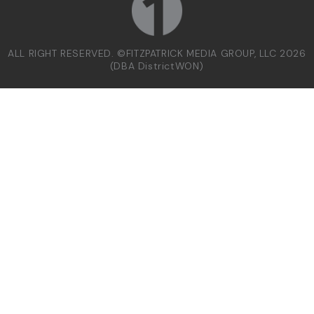
ALL RIGHT RESERVED. ©FITZPATRICK MEDIA GROUP, LLC 2026
(DBA DistrictWON)