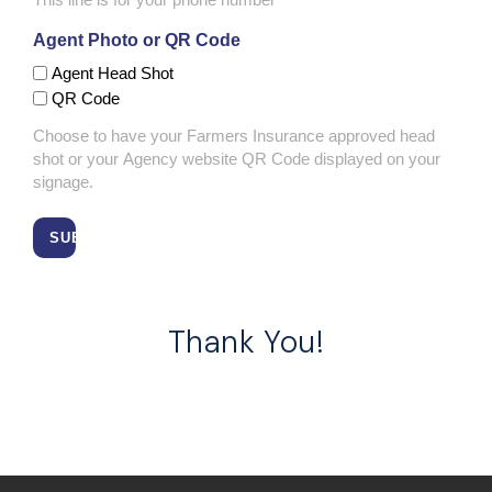
Agent Photo or QR Code
Agent Head Shot
QR Code
Choose to have your Farmers Insurance approved head
shot or your Agency website QR Code displayed on your
signage.
Thank You!