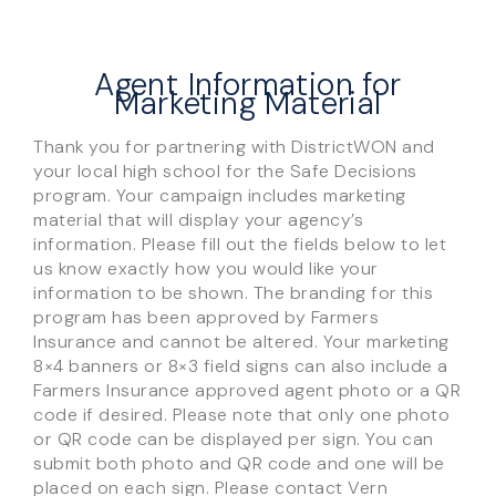
Agent Information for
Marketing Material
Thank you for partnering with DistrictWON and
your local high school for the Safe Decisions
program. Your campaign includes marketing
material that will display your agency’s
information. Please fill out the fields below to let
us know exactly how you would like your
information to be shown. The branding for this
program has been approved by Farmers
Insurance and cannot be altered. Your marketing
8×4 banners or 8×3 field signs can also include a
Farmers Insurance approved agent photo or a QR
code if desired. Please note that only one photo
or QR code can be displayed per sign. You can
submit both photo and QR code and one will be
placed on each sign. Please contact Vern