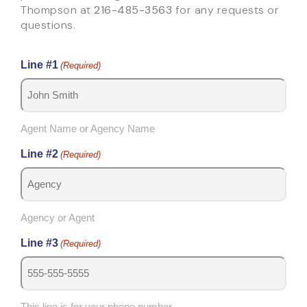
Thompson at
216-485-3563
for any requests or
questions.
Line #1
(Required)
Agent Name or Agency Name
Line #2
(Required)
Agency or Agent
Line #3
(Required)
This line is for your phone number