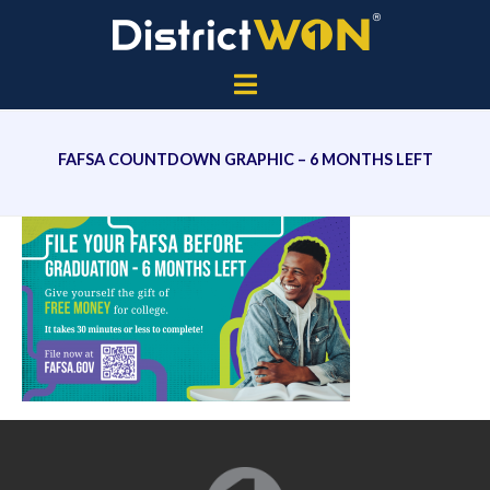
FAFSA COUNTDOWN GRAPHIC – 6 MONTHS LEFT