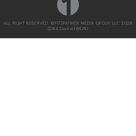
ALL RIGHT RESERVED. ©FITZPATRICK MEDIA GROUP, LLC 2026
(DBA DistrictWON)