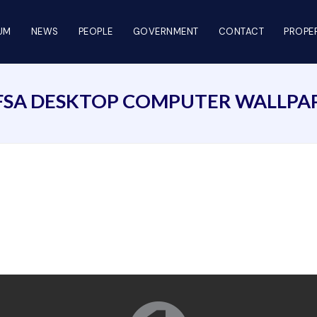
UM
NEWS
PEOPLE
GOVERNMENT
CONTACT
PROPER
FSA DESKTOP COMPUTER WALLPA