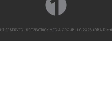
GHT RESERVED. ©FITZPATRICK MEDIA GROUP, LLC 2026 (DBA Dist