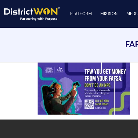
PLATFORM
MISSION
MEDI
FA