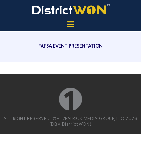
FAFSA EVENT PRESENTATION
ALL RIGHT RESERVED. ©FITZPATRICK MEDIA GROUP, LLC 2026
(DBA DistrictWON)