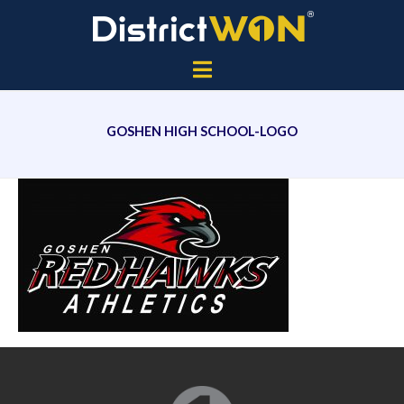
GOSHEN HIGH SCHOOL-LOGO