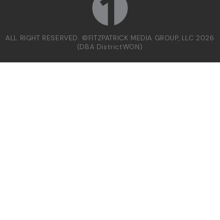
ALL RIGHT RESERVED. ©FITZPATRICK MEDIA GROUP, LLC 2026
(DBA DistrictWON)