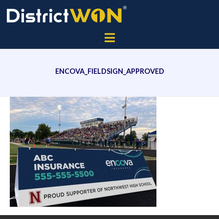
ENCOVA_FIELDSIGN_APPROVED