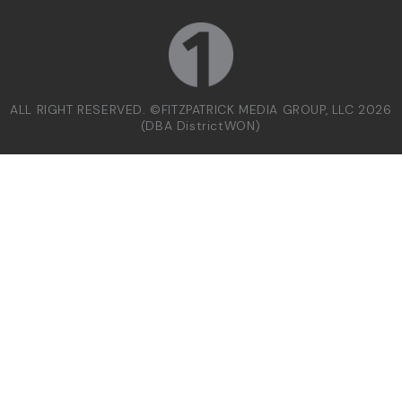
ALL RIGHT RESERVED. ©FITZPATRICK MEDIA GROUP, LLC 2026
(DBA DistrictWON)