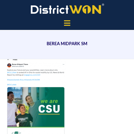
BEREA MIDPARK SM