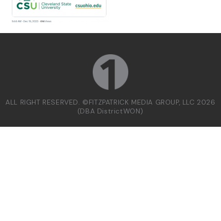
ALL RIGHT RESERVED. ©FITZPATRICK MEDIA GROUP, LLC 2026
(DBA DistrictWON)