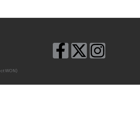
rictWON)