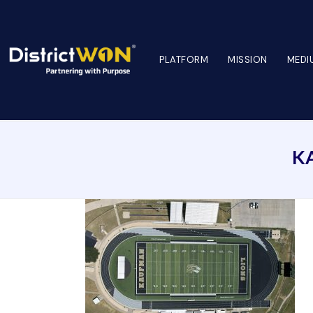
PLATFORM
MISSION
MEDI
K