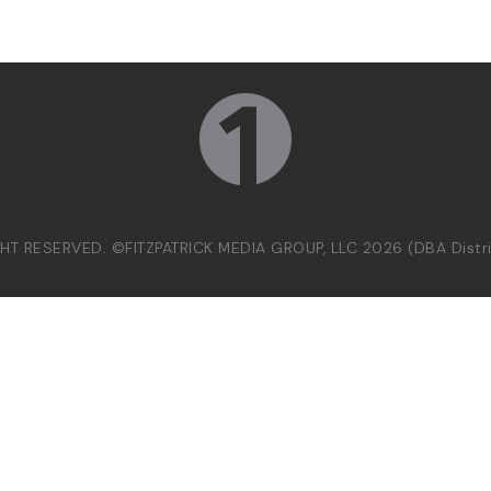
GHT RESERVED. ©FITZPATRICK MEDIA GROUP, LLC 2026 (DBA Dist