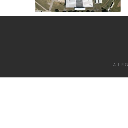
ALL RI