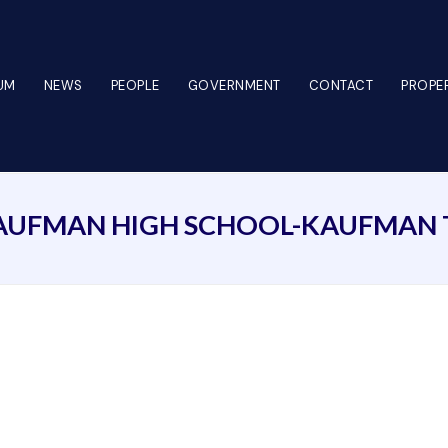
UM
NEWS
PEOPLE
GOVERNMENT
CONTACT
PROPER
AUFMAN HIGH SCHOOL-KAUFMAN 