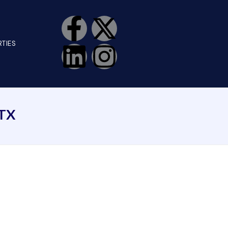
TIES
TX