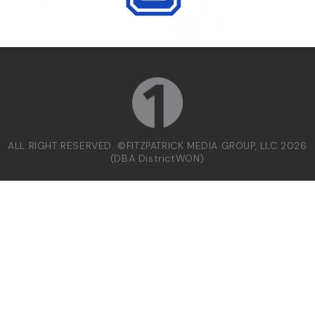
ALL RIGHT RESERVED. ©FITZPATRICK MEDIA GROUP, LLC 2026
(DBA DistrictWON)