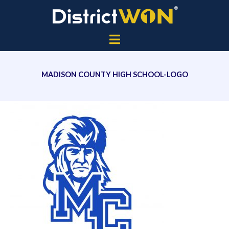
MADISON COUNTY HIGH SCHOOL-LOGO