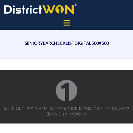
SENIORYEARCHECKLISTDIGITAL500X500
ALL RIGHT RESERVED. ©FITZPATRICK MEDIA GROUP, LLC 2026
(DBA DistrictWON)