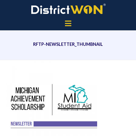
RFTP-NEWSLETTER_THUMBNAIL