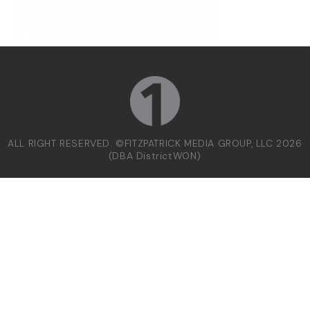
ALL RIGHT RESERVED. ©FITZPATRICK MEDIA GROUP, LLC 2026
(DBA DistrictWON)