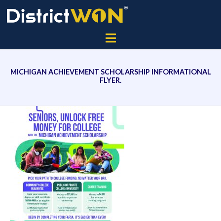
MICHIGAN ACHIEVEMENT SCHOLARSHIP INFORMATIONAL
FLYER.