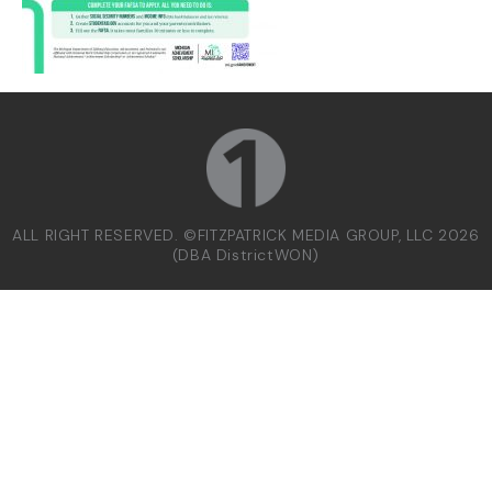
ALL RIGHT RESERVED. ©FITZPATRICK MEDIA GROUP, LLC 2026
(DBA DistrictWON)