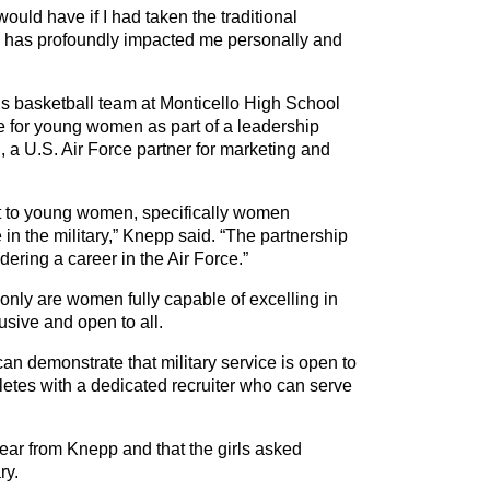
would have if I had taken the traditional
rce has profoundly impacted me personally and
rls basketball team at Monticello High School
ice for young women as part of a leadership
 a U.S. Air Force partner for marketing and
ut to young women, specifically women
in the military,” Knepp said. “The partnership
ring a career in the Air Force.”
only are women fully capable of excelling in
clusive and open to all.
an demonstrate that military service is open to
letes with a dedicated recruiter who can serve
ear from Knepp and that the girls asked
ry.