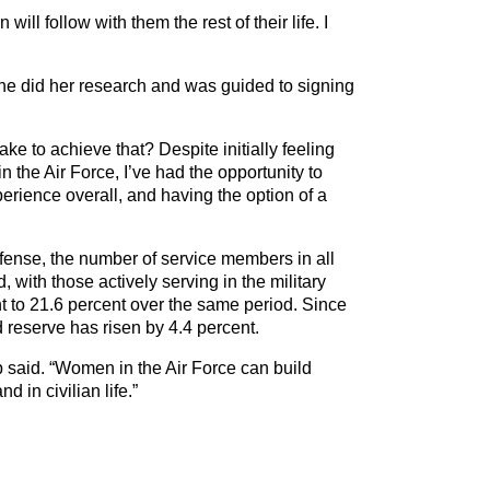
ll follow with them the rest of their life. I
 she did her research and was guided to signing
ke to achieve that? Despite initially feeling
the Air Force, I’ve had the opportunity to
erience overall, and having the option of a
fense, the number of service members in all
with those actively serving in the military
nt to 21.6 percent over the same period. Since
 reserve has risen by 4.4 percent.
pp said. “Women in the Air Force can build
 in civilian life.”