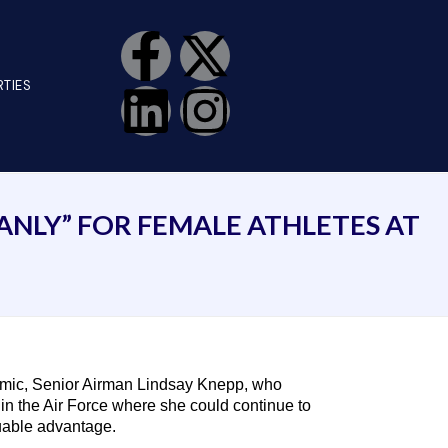
TIES
MANLY” FOR FEMALE ATHLETES AT
emic, Senior Airman Lindsay Knepp, who
 in the Air Force where she could continue to
uable advantage.