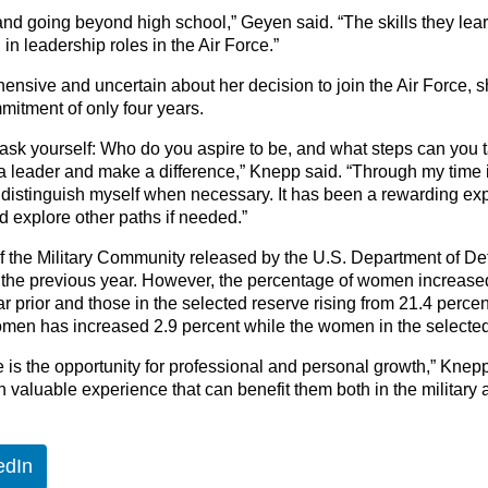
and going beyond high school,” Geyen said. “The skills they learn wi
in leadership roles in the Air Force.”
ehensive and uncertain about her decision to join the Air Force,
mmitment of only four years.
 ask yourself: Who do you aspire to be, and what steps can you ta
 leader and make a difference,” Knepp said. “Through my time in 
 distinguish myself when necessary. It has been a rewarding exp
d explore other paths if needed.”
f the Military Community released by the U.S. Department of De
the previous year. However, the percentage of women increased, 
ar prior and those in the selected reserve rising from 21.4 perce
women has increased 2.9 percent while the women in the selected
ce is the opportunity for professional and personal growth,” Kne
valuable experience that can benefit them both in the military and
edIn