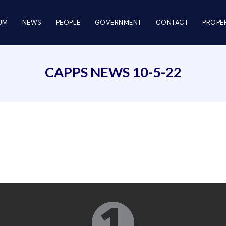
UM
NEWS
PEOPLE
GOVERNMENT
CONTACT
PROPER
CAPPS NEWS 10-5-22