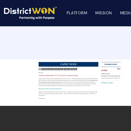
PLATFORM
MISSION
MEDI