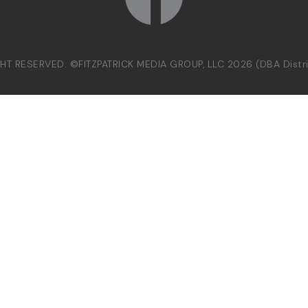
GHT RESERVED. ©FITZPATRICK MEDIA GROUP, LLC 2026 (DBA Dist