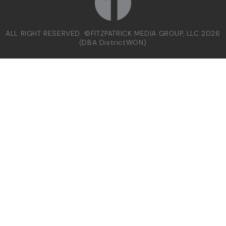
ALL RIGHT RESERVED. ©FITZPATRICK MEDIA GROUP, LLC 2026
(DBA DistrictWON)