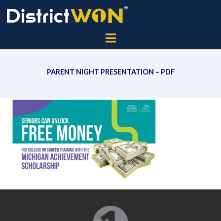
PARENT NIGHT PRESENTATION – PDF