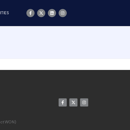
TIES
rictWON)