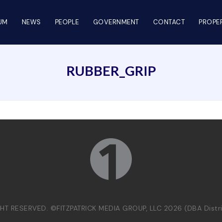
UM
NEWS
PEOPLE
GOVERNMENT
CONTACT
PROPER
RUBBER_GRIP
GHT RESERVED. ©FITZPATRICK MEDIA GROUP, LLC 2026 (DBA Dist