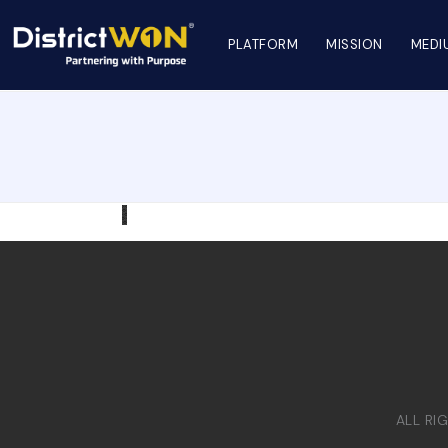
PLATFORM
MISSION
MEDI
ALL RI