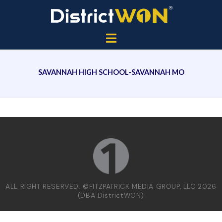
SAVANNAH HIGH SCHOOL-SAVANNAH MO
ALL RIGHT RESERVED. ©FITZPATRICK MEDIA GROUP, LLC 2026
(DBA DistrictWON)