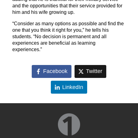
and the opportunities that their service provided for
him and his wife growing up.
“Consider as many options as possible and find the
one that you think it right for you,” he tells his
students. “No decision is permanent and all
experiences are beneficial as learning
experiences.”
Facebook
Twitter
LinkedIn