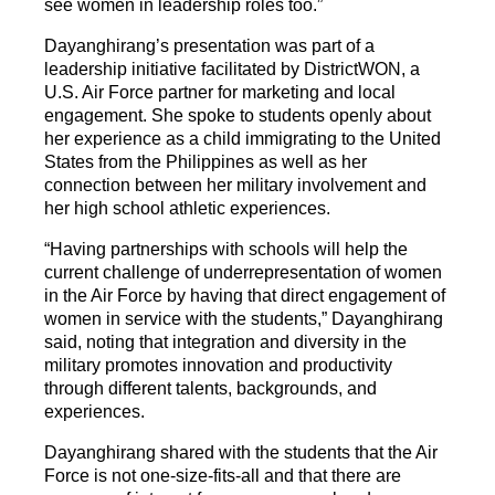
see women in leadership roles too.”
Dayanghirang’s presentation was part of a
leadership initiative facilitated by DistrictWON, a
U.S. Air Force partner for marketing and local
engagement. She spoke to students openly about
her experience as a child immigrating to the United
States from the Philippines as well as her
connection between her military involvement and
her high school athletic experiences.
“Having partnerships with schools will help the
current challenge of underrepresentation of women
in the Air Force by having that direct engagement of
women in service with the students,” Dayanghirang
said, noting that integration and diversity in the
military promotes innovation and productivity
through different talents, backgrounds, and
experiences.
Dayanghirang shared with the students that the Air
Force is not one-size-fits-all and that there are