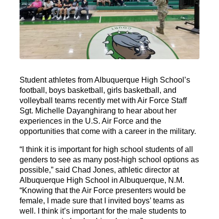
Student athletes from Albuquerque High School’s
football, boys basketball, girls basketball, and
volleyball teams recently met with Air Force Staff
Sgt. Michelle Dayanghirang to hear about her
experiences in the U.S. Air Force and the
opportunities that come with a career in the military.
“I think it is important for high school students of all
genders to see as many post-high school options as
possible,” said Chad Jones, athletic director at
Albuquerque High School in Albuquerque, N.M.
“Knowing that the Air Force presenters would be
female, I made sure that I invited boys’ teams as
well. I think it’s important for the male students to