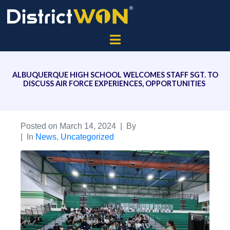
ALBUQUERQUE HIGH SCHOOL WELCOMES STAFF SGT. TO
DISCUSS AIR FORCE EXPERIENCES, OPPORTUNITIES
Posted on
March 14, 2024
By
In
News
,
Uncategorized