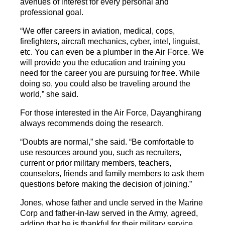
avenues of interest for every personal and
professional goal.
“We offer careers in aviation, medical, cops,
firefighters, aircraft mechanics, cyber, intel, linguist,
etc. You can even be a plumber in the Air Force. We
will provide you the education and training you
need for the career you are pursuing for free. While
doing so, you could also be traveling around the
world,” she said.
For those interested in the Air Force, Dayanghirang
always recommends doing the research.
“Doubts are normal,” she said. “Be comfortable to
use resources around you, such as recruiters,
current or prior military members, teachers,
counselors, friends and family members to ask them
questions before making the decision of joining.”
Jones, whose father and uncle served in the Marine
Corp and father-in-law served in the Army, agreed,
adding that he is thankful for their military service