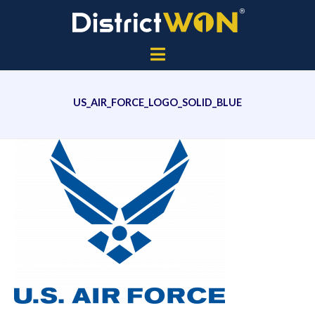
US_AIR_FORCE_LOGO_SOLID_BLUE