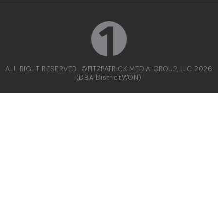
ALL RIGHT RESERVED. ©FITZPATRICK MEDIA GROUP, LLC 2026
(DBA DistrictWON)