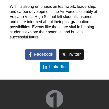
With its strong emphasis on teamwork, leadership,
and career development, the Air Force assembly at
Volcano Vista High School left students inspired
and more informed about their post-graduation
possibilities. Events like these are vital in helping
students explore their potential and build a
successful future.
Facebook
Twitter
LinkedIn