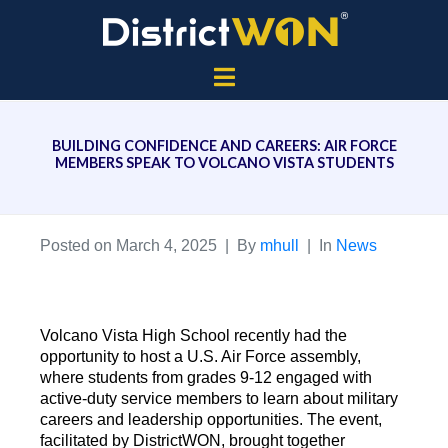
BUILDING CONFIDENCE AND CAREERS: AIR FORCE
MEMBERS SPEAK TO VOLCANO VISTA STUDENTS
Posted on
March 4, 2025
By
mhull
In
News
Volcano Vista High School recently had the
opportunity to host a U.S. Air Force assembly,
where students from grades 9-12 engaged with
active-duty service members to learn about military
careers and leadership opportunities. The event,
facilitated by DistrictWON, brought together