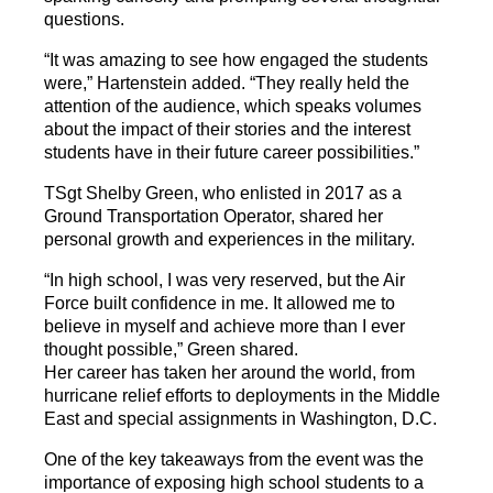
questions.
“It was amazing to see how engaged the students
were,” Hartenstein added. “They really held the
attention of the audience, which speaks volumes
about the impact of their stories and the interest
students have in their future career possibilities.”
TSgt Shelby Green, who enlisted in 2017 as a
Ground Transportation Operator, shared her
personal growth and experiences in the military.
“In high school, I was very reserved, but the Air
Force built confidence in me. It allowed me to
believe in myself and achieve more than I ever
thought possible,” Green shared.
Her career has taken her around the world, from
hurricane relief efforts to deployments in the Middle
East and special assignments in Washington, D.C.
One of the key takeaways from the event was the
importance of exposing high school students to a