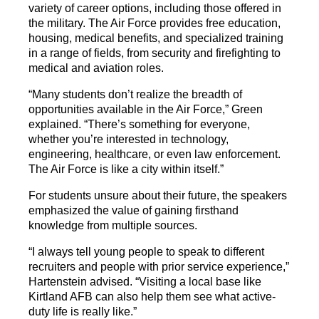
variety of career options, including those offered in
the military. The Air Force provides free education,
housing, medical benefits, and specialized training
in a range of fields, from security and firefighting to
medical and aviation roles.
“Many students don’t realize the breadth of
opportunities available in the Air Force,” Green
explained. “There’s something for everyone,
whether you’re interested in technology,
engineering, healthcare, or even law enforcement.
The Air Force is like a city within itself.”
For students unsure about their future, the speakers
emphasized the value of gaining firsthand
knowledge from multiple sources.
“I always tell young people to speak to different
recruiters and people with prior service experience,”
Hartenstein advised. “Visiting a local base like
Kirtland AFB can also help them see what active-
duty life is really like.”