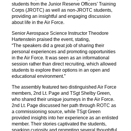
students from the Junior Reserve Officers’ Training
Corps (JROTC) as well as non-JROTC students,
providing an insightful and engaging discussion
about life in the Air Force.
Senior Aerospace Science Instructor Theodore
Hartenstein praised the event, stating,
“The speakers did a great job of sharing their
personal experiences and promoting opportunities
in the Air Force. It was seen as an informational
session rather than direct recruiting, which allowed
students to explore their options in an open and
educational environment.”
The assembly featured two distinguished Air Force
members, 2nd Lt. Page and TSgt Shelby Green,
who shared their unique journeys in the Air Force.
2nd Lt. Page discussed her path through ROTC as
a commissioning source, while TSgt Green
provided insights into her experience as an enlisted
member. Their stories captivated the students,
sparking curiosity and prompting several thoughtful