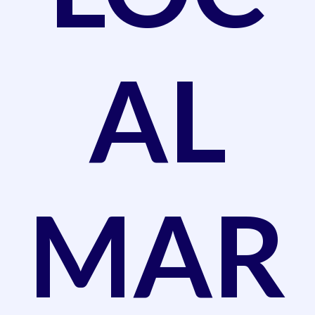
AL
MAR