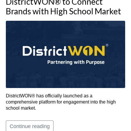
DistrictWON® to Connect
Brands with High School Market
DistrictWON® has officially launched as a
comprehensive platform for engagement into the high
school market.
Continue reading