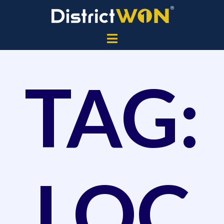
TAG:
LOC