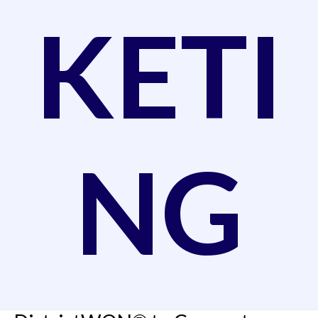
KETI
NG